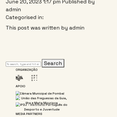
June 20, 2023 1:17 pm
Published by
admin
Categorised in:
This post was written by admin
Search
ORGANIZAÇÃO
APOIO
MEDIA PARTNERS