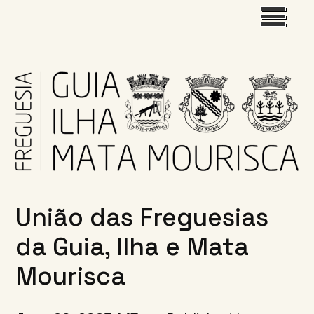
INÍCIO
O FESTIVAL
PROGRAMA
União das Freguesias
EDIÇÕES ANTERIORES
da Guia, Ilha e Mata
Mourisca