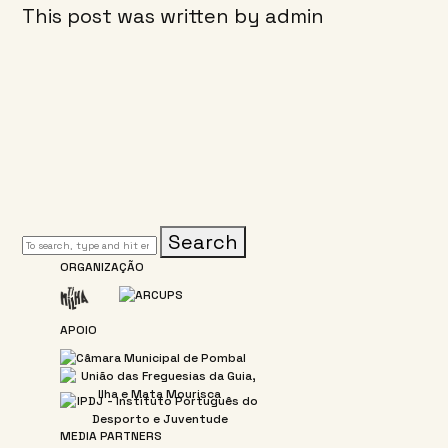
This post was written by admin
Search
ORGANIZAÇÃO
APOIO
MEDIA PARTNERS