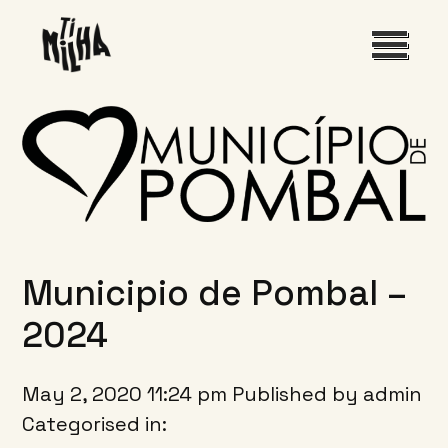
INÍCIO
O FESTIVAL
PROGRAMA
Municipio de Pombal –
EDIÇÕES ANTERIORES
2024
May 2, 2020 11:24 pm
Published by
admin
Categorised in: